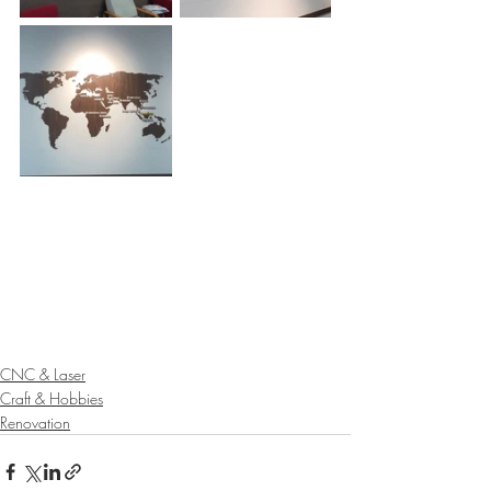
CNC & Laser
Craft & Hobbies
Renovation