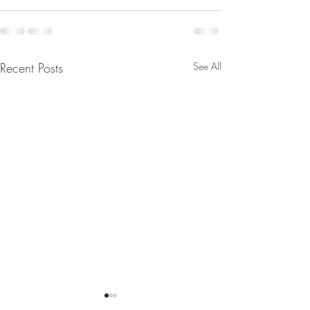
Recent Posts
See All