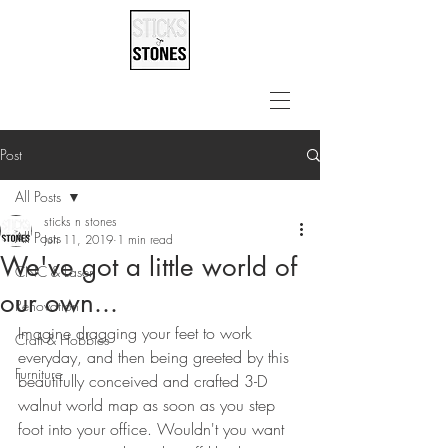
Post
All Posts
sticks n stones
All Posts
Jun 11, 2019
1 min read
We've got a little world of
CNC & Laser
our own...
Renovation
Imagine dragging your feet to work 
Craft & Hobbies
everyday, and then being greeted by this 
Furniture
beautifully conceived and crafted 3-D 
walnut world map as soon as you step 
foot into your office. Wouldn't you want 