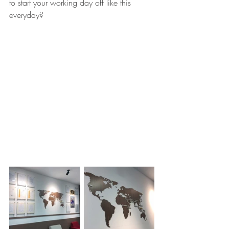
to start your working day off like this 
everyday?