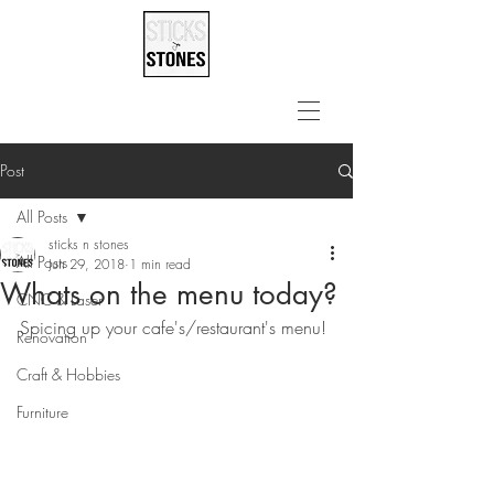
Post
All Posts
sticks n stones
All Posts
Jun 29, 2018
1 min read
Whats on the menu today?
CNC & Laser
Spicing up your cafe's/restaurant's menu!
Renovation
Craft & Hobbies
Furniture