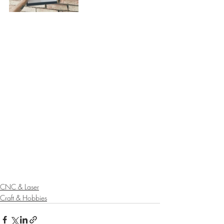
CNC & Laser
Craft & Hobbies