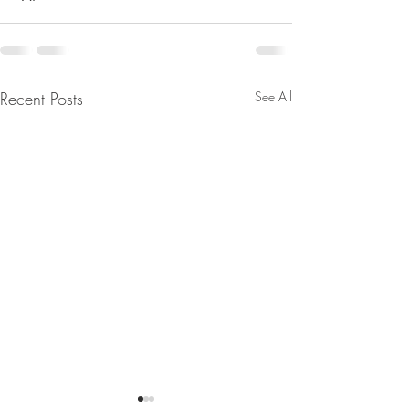
Recent Posts
See All